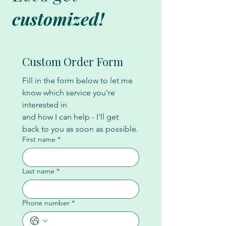
customized!
Custom Order Form
Fill in the form below to let me 
know which service you're 
interested in
and how I can help - I'll get 
back to you as soon as possible.
First name
*
Last name
*
Phone number
*