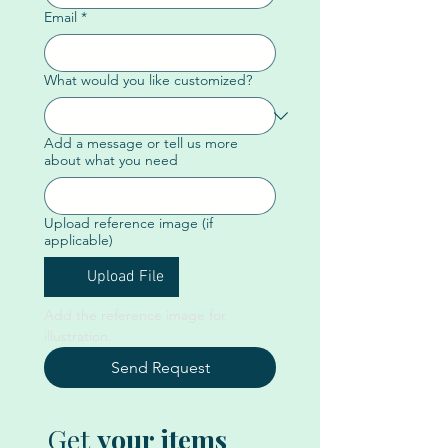
Email
*
What would you like customized?
Add a message or tell us more
about what you need
Upload reference image (if
applicable)
Upload File
Add the reference image for 
illustration. 
Send Request
Get
your items