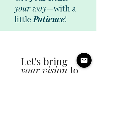
your way
—with a
little
Patience
!
Let's bring
your vision
to
life!
All you need is a
little
Patience!
Name