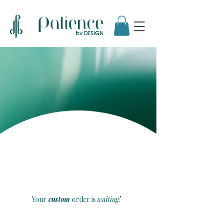
Customized
By Design
Your
custom
order is
waiting!