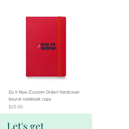
Do It Now (Custom Order) Hardcover
bound notebook copy
Price
$20.00
Let's get