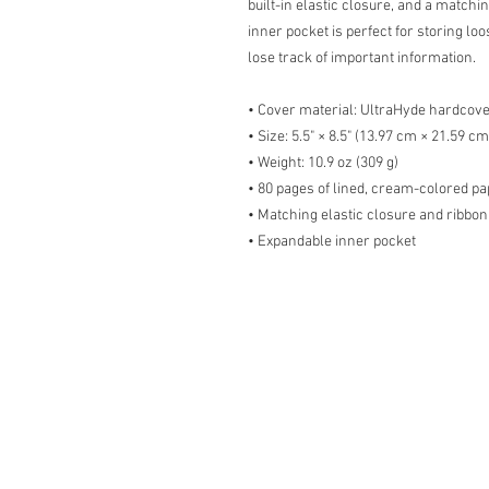
built-in elastic closure, and a matchi
inner pocket is perfect for storing lo
lose track of important information. 
• Cover material: UltraHyde hardcov
• Size: 5.5" × 8.5" (13.97 cm × 21.59 cm
• Weight: 10.9 oz (309 g)
• 80 pages of lined, cream-colored p
• Matching elastic closure and ribbo
• Expandable inner pocket