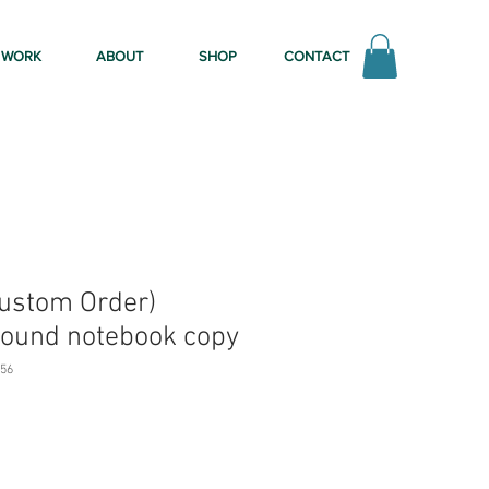
WORK
ABOUT
SHOP
CONTACT
Custom Order)
ound notebook copy
56