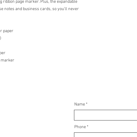
ng ribbon page marker. Plus, the expandable 
ose notes and business cards, so you’ll never 
er paper
)
aper
n marker
Name
Phone