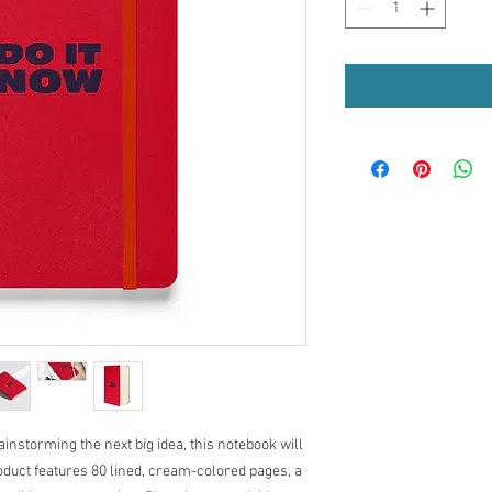
nstorming the next big idea, this notebook will 
duct features 80 lined, cream-colored pages, a 