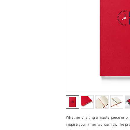
Whether crafting a masterpiece or brai
inspire your inner wordsmith. The pro