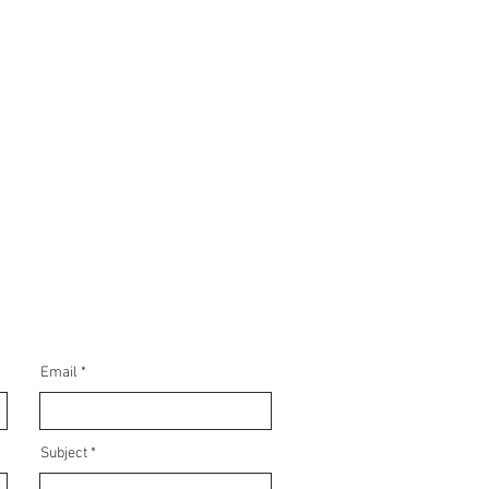
Email
Subject