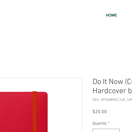
HOME
Do It Now (
Hardcover b
SKU: 697A4B94CC163_169
Price
$20.00
Quantity
*