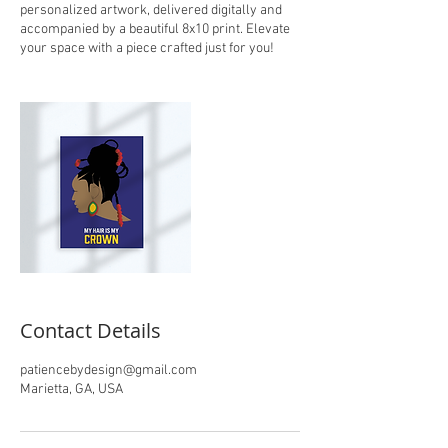
personalized artwork, delivered digitally and
accompanied by a beautiful 8x10 print. Elevate
your space with a piece crafted just for you!
Contact Details
patiencebydesign@gmail.com
Marietta, GA, USA