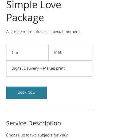
Simple Love
Package
A simple momento for a special moment
150
US
1 hr
1
$150
dollars
h
Digital Delivery + Mailed print
Book Now
Service Description
Choose up to two subjects for your