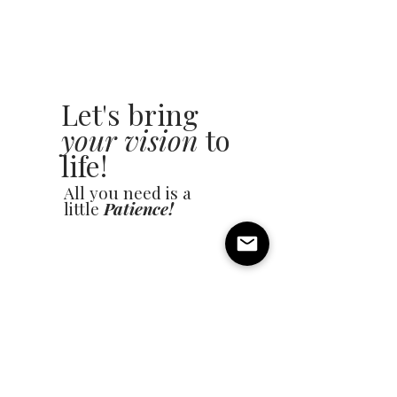
Let's bring
your vision
to
life!
All you need is a
little
Patience!
Name
Email