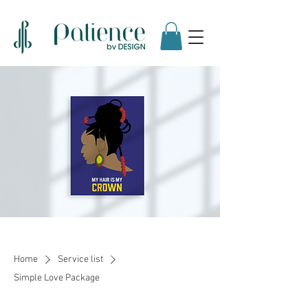
Home
Service list
Simple Love Package