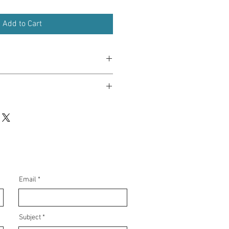
Add to Cart
in 5-7 days.
planners, or diaries with a message of
hone cases as a reminder of your
r notebooks to inspire resilience and
Email
, or colleagues to show your support
ntial
Subject