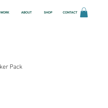
WORK
ABOUT
SHOP
CONTACT
ker Pack