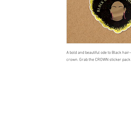
A bold and beautiful ode to Black hair
crown. Grab the CROWN sticker pack 