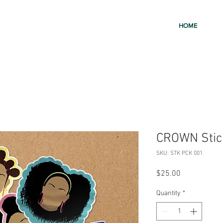
HOME
CROWN Stic
SKU: STK PCK 001
Price
$25.00
Quantity
*