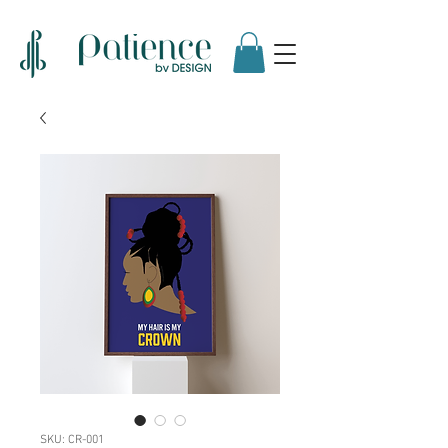
SKU: CR-001