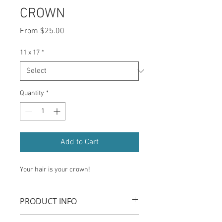
CROWN
Sale
From
$25.00
Price
11 x 17
*
Quantity
*
Add to Cart
Your hair is your crown!
PRODUCT INFO
Museum quality prints on archival grade