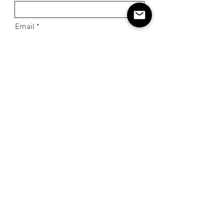
Email
Phone
Subject
Message
Submit