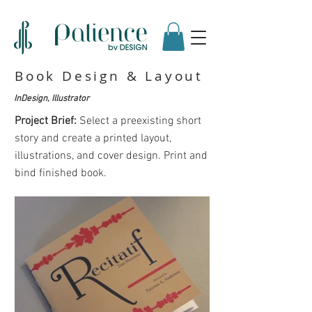
Book Design & Layout
InDesign, Illustrator
Project Brief:
Select a preexisting short
story and create a printed layout,
illustrations, and cover design. Print and
bind finished book.