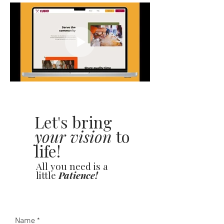
Let's bring
your vision
to
life!
All you need is a
little
Patience!
Name