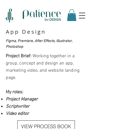
App Design
Figma, Premiere, After Effects, Illustrator,
Photoshop
Project Brief:
Working together in a
group, concept and design an app,
marketing video, and website landing
page.
My roles:
Project Manager
Scriptwriter
Video editor
VIEW PROCESS BOOK