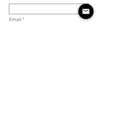
Email
Phone
Subject
Message